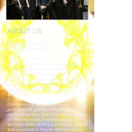
ABOUT US
Quality Musical
Entertainment
Since 1985, Nick Foster
Entertainment has provided quality
musical entertainment services
throughout Northern California,
specializing in San Francisco Bay Area
events. We offer customized packages
for every budget and every size
audience.
Our company is founded on the
principles of quality, integrity and
personal service. We offer a wide variety
of exciting musical entertainment
services. With all of our products owned
and operated in-house, we have 100%