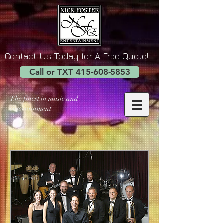
Contact Us Today for A Free Quote!
Call or TXT 415-608-5853
The finest in music and
entertainment