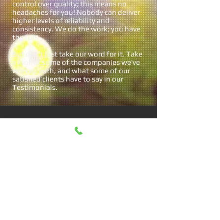
control over quality; this means no
headaches for you! Nobody can deliver
higher levels of reliability and
consistency. We do the work; you have
the fun!
But don’t just take our word for it. Take
a look at some of the companies we’ve
worked with, and what some of our
satisfied clients have to say in our
Testimonials.
WHAT PEOPLE
SAY
“Nick Foster
Entertainment made th
e party! What a hit; in
fact, our friends now
say they won’t attend a
party in the future if